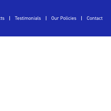
ts
Testimonials
Our Policies
Contact