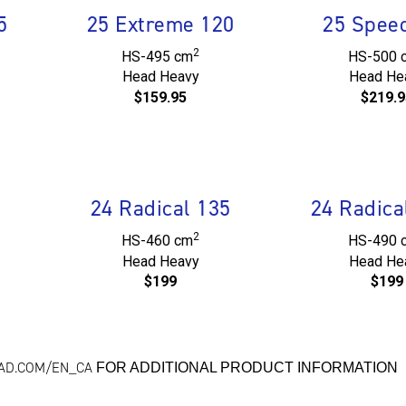
5
25 Extreme 120
25 Spee
2
HS-495 cm
HS-500 
Head Heavy
Head He
$159.95
$219.9
24 Radical 135
24 Radica
2
HS-460 cm
HS-490 
Head Heavy
Head He
$199
$199
EAD.COM/EN_CA
FOR ADDITIONAL PRODUCT INFORMATION