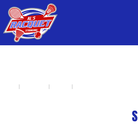
SQUASH - HEAD RAC
HOME
PRODUCTS
SQUASH
HEAD
S