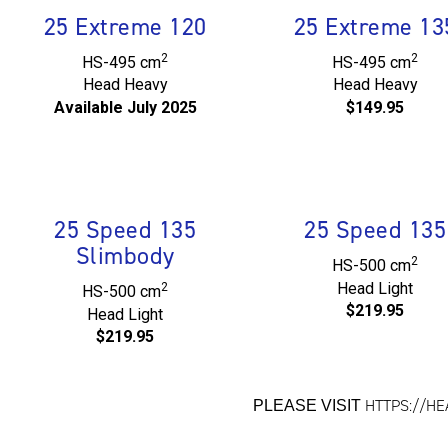
25 Extreme 120
25 Extreme 13
2
2
HS-495 cm
HS-495 cm
Head Heavy
Head Heavy
Available July 2025
$149.95
25 Speed 135
25 Speed 135
Slimbody
2
HS-500 cm
Head Light
2
HS-500 cm
$219.95
Head Light
$219.95
HTTPS://H
PLEASE VISIT