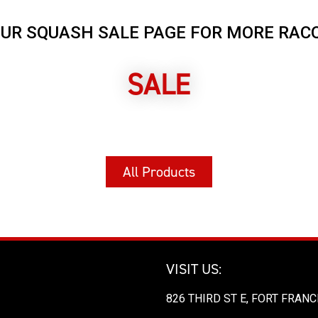
OUR SQUASH SALE PAGE FOR MORE RAC
SALE
All Products
VISIT US:
826 THIRD ST E, FORT FRANC