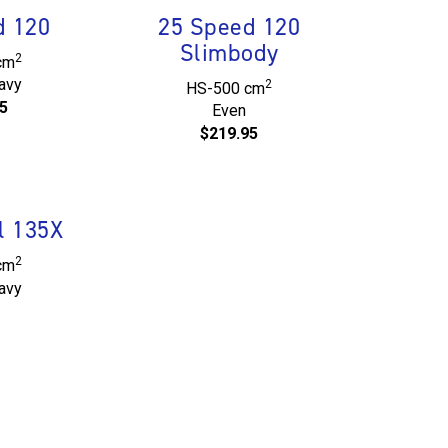
d 120
25 Speed 120
Slimbody
2
cm
avy
2
HS-500 cm
5
Even
$219.95
l 135X
2
cm
avy