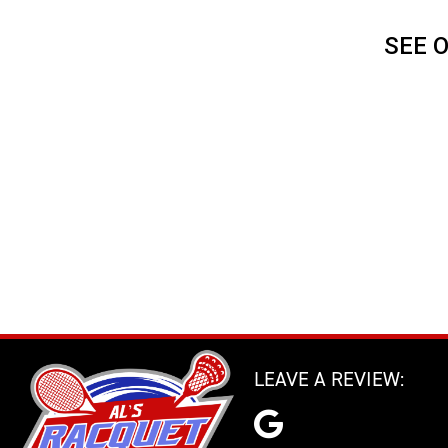
SEE 
LEAVE A REVIEW: