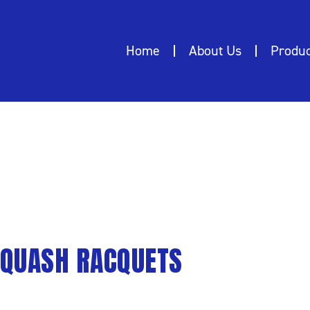
Home
About Us
Produc
QUETS
QUASH RACQUETS