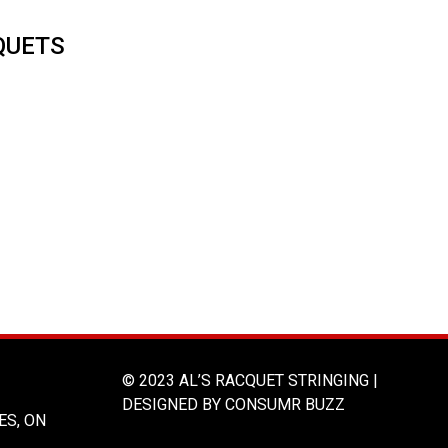
QUETS
© 2023 AL’S RACQUET STRINGING |
DESIGNED BY CONSUMR BUZZ
ES, ON