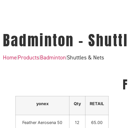
Badminton - Shuttl
Home
Products
Badminton
Shuttles & Nets
F
yonex
Qty
RETAIL
Feather Aerosena 50
12
65.00