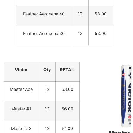
Feather Aerosena 40
12
58.00
Feather Aerosena 30
12
53.00
Victor
Qty
RETAIL
Master Ace
12
63.00
Master #1
12
56.00
Master #3
12
51.00