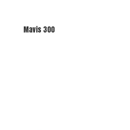
Mavis 300