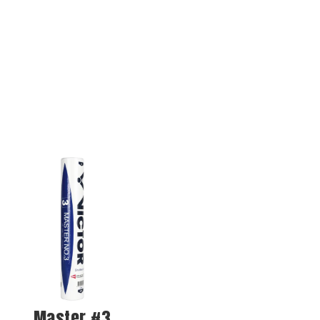
Master #3