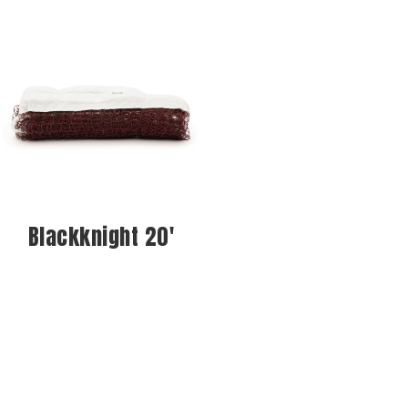
Blackknight 20'