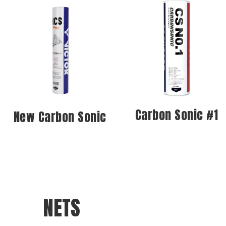
Carbon Sonic #1
New Carbon Sonic
NETS