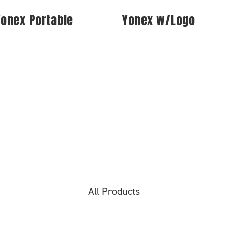
Yonex Portable
Yonex w/Logo
All Products