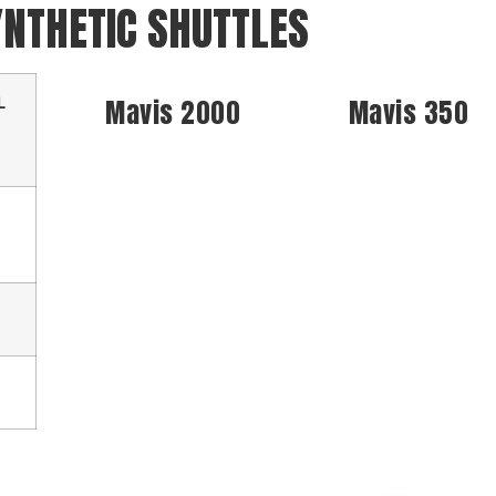
YNTHETIC SHUTTLES
L
Mavis 2000
Mavis 350