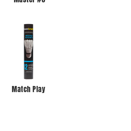
Match Play