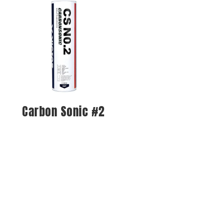
Carbon Sonic #2