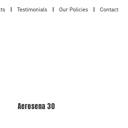
ts
Testimonials
Our Policies
Contact
Aerosena 30