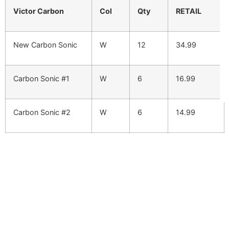
Victor Carbon
Col
Qty
RETAIL
New Carbon Sonic
W
12
34.99
Carbon Sonic #1
W
6
16.99
Carbon Sonic #2
W
6
14.99