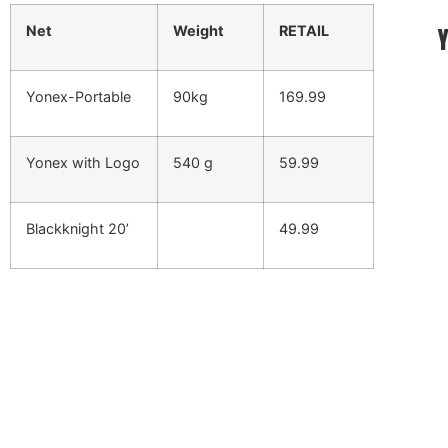
Net
Weight
RETAIL
Yonex-Portable
90kg
169.99
Yonex with Logo
540 g
59.99
Blackknight 20’
49.99