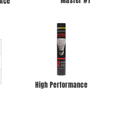
Master #1
 Ace
High Performance