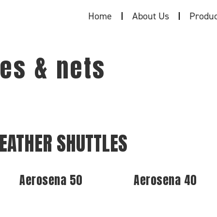
Home
About Us
Produc
es & nets
EATHER SHUTTLES
Aerosena 50
Aerosena 40