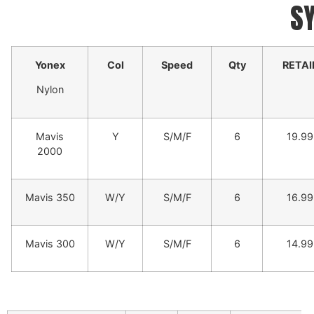
S
Yonex
Col
Speed
Qty
RETAI
Nylon
Mavis
Y
S/M/F
6
19.99
2000
Mavis 350
W/Y
S/M/F
6
16.99
Mavis 300
W/Y
S/M/F
6
14.99