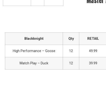
Master
Blackknight
Qty
RETAIL
High Performance – Goose
12
49.99
Match Play – Duck
12
39.99